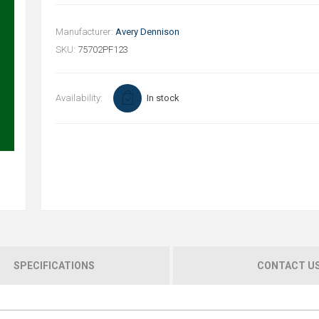
Manufacturer:
Avery Dennison
SKU:
75702PF123
Availability:
In stock
SPECIFICATIONS
CONTACT U