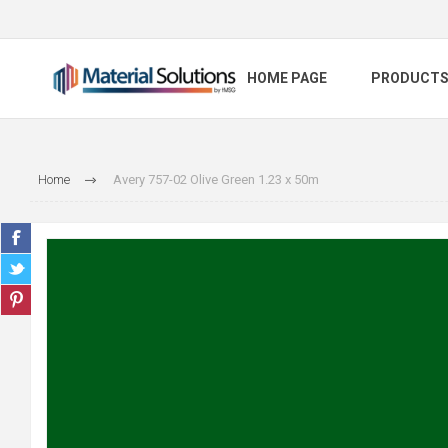
HOME PAGE
PRODUCT
Home
Avery 757-02 Olive Green 1.23 x 50m