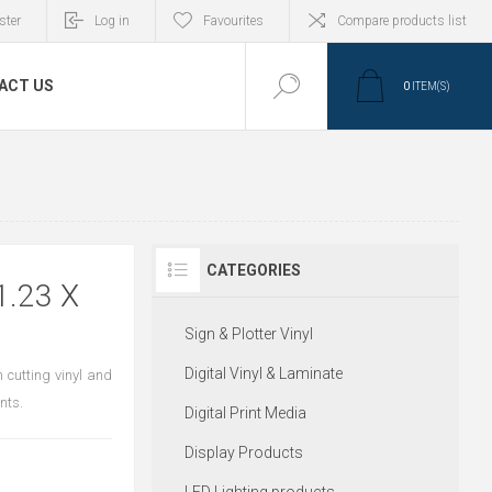
ster
Log in
Favourites
Compare products list
ACT US
0
ITEM(S)
CATEGORIES
1.23 X
Sign & Plotter Vinyl
Digital Vinyl & Laminate
 cutting vinyl and
nts.
Digital Print Media
Display Products