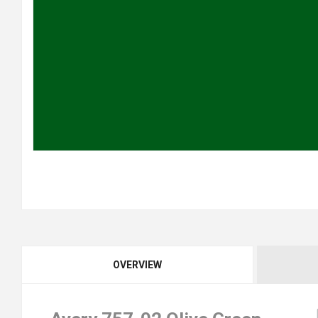
OVERVIEW