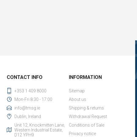
CONTACT INFO
INFORMATION
+353 1 409 8000
Sitemap
Mon-Fri 8:30 - 17:00
About us
info@tmsg.ie
Shipping & returns
Dublin, Ireland
Withdrawal Request
Unit 12, Knockmitten Lane,
Conditions of Sale
Western Industrial Estate,
Privacy notice
D12 YPH9