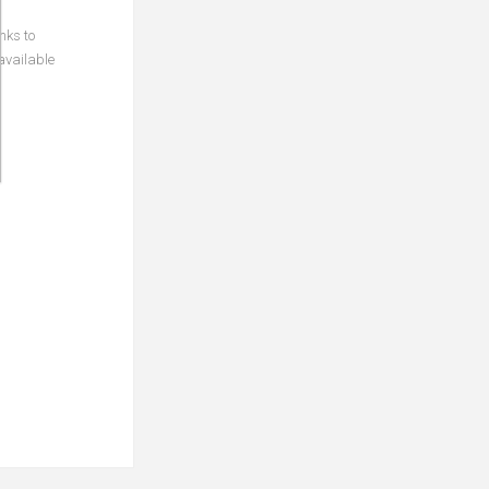
nks to
available