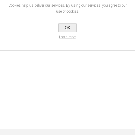
Cookies help us deliver our services. By using our services, you agree to our
 700 Premium Film range has improved further. It now offers easier converting tha
use of cookies.
 medium-life polymeric sign-cutting materials are one of the very best options 
OK
Durability
Product Data Sheet
Learn more
up to 8 years*
Data Sheet