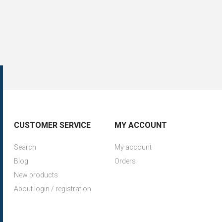
CUSTOMER SERVICE
MY ACCOUNT
Search
My account
Blog
Orders
New products
About login / registration