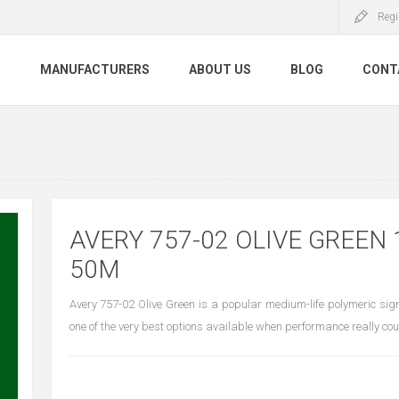
Regi
S
MANUFACTURERS
ABOUT US
BLOG
CONT
AVERY 757-02 OLIVE GREEN 
50M
Avery 757-02 Olive Green is a popular medium-life polymeric sign
one of the very best options available when performance really cou