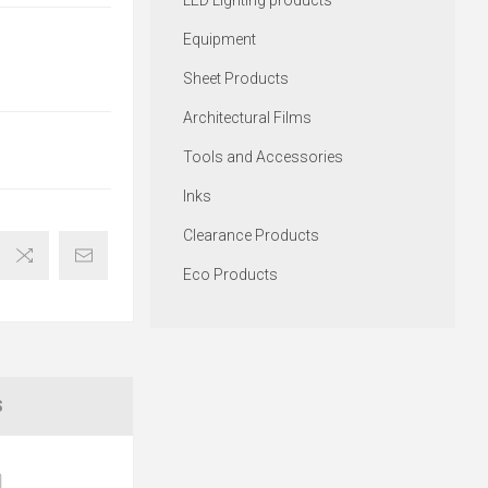
LED Lighting products
Equipment
Sheet Products
Architectural Films
Tools and Accessories
Inks
Clearance Products
Eco Products
S