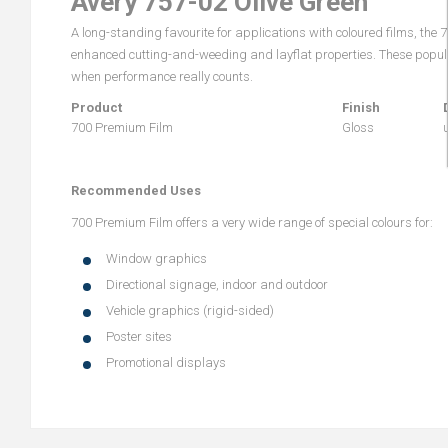
Avery 757-02 Olive Green
A long-standing favourite for applications with coloured films, the
enhanced cutting-and-weeding and layflat properties. These popular
when performance really counts.
Product
Finish
700 Premium Film
Gloss
Recommended Uses
700 Premium Film offers a very wide range of special colours for:
Window graphics
Directional signage, indoor and outdoor
Vehicle graphics (rigid-sided)
Poster sites
Promotional displays