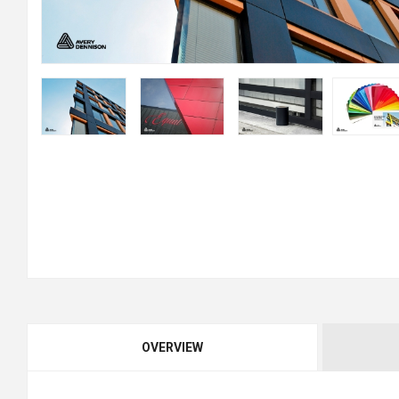
OVERVIEW