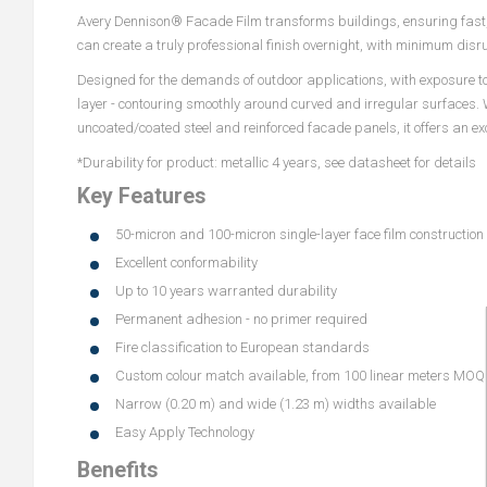
Avery Dennison® Facade Film transforms buildings, ensuring fast, 
can create a truly professional finish overnight, with minimum dis
Designed for the demands of outdoor applications, with exposure to 
layer - contouring smoothly around curved and irregular surfaces. 
uncoated/coated steel and reinforced facade panels, it offers an exce
*Durability for product: metallic 4 years, see datasheet for details
Key Features
50-micron and 100-micron single-layer face film construction
Excellent conformability
Up to 10 years warranted durability
Permanent adhesion - no primer required
Fire classification to European standards
Custom colour match available, from 100 linear meters MOQ
Narrow (0.20 m) and wide (1.23 m) widths available
Easy Apply Technology
Benefits