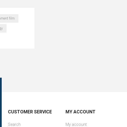
hment film
gy
CUSTOMER SERVICE
MY ACCOUNT
Search
My account