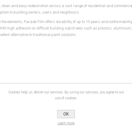
clean and easy redecoration across a vast range of residential and commercial
ruption to building owners, users and neighbours.
the elements, Facade Film offers durability of up to 10 years and conformability
With high adhesion on difficult building substrates such as plastics, aluminium,
llent alternative to traditional paint solutions.
Cookies help us deliver our services. By using our services, you agree to our
use of cookies.
OK
Learn more