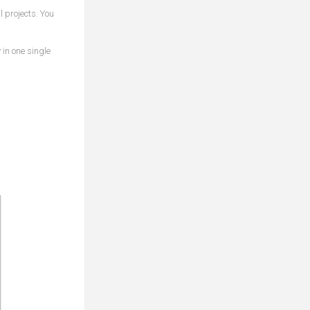
 projects. You
 in one single