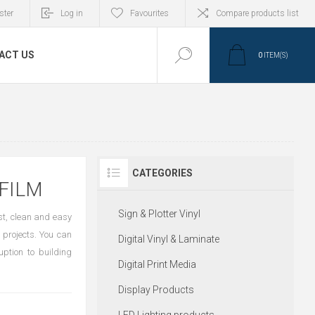
ster
Log in
Favourites
Compare products list
ACT US
0
ITEM(S)
CATEGORIES
FILM
Sign & Plotter Vinyl
st, clean and easy
 projects. You can
Digital Vinyl & Laminate
uption to building
Digital Print Media
Display Products