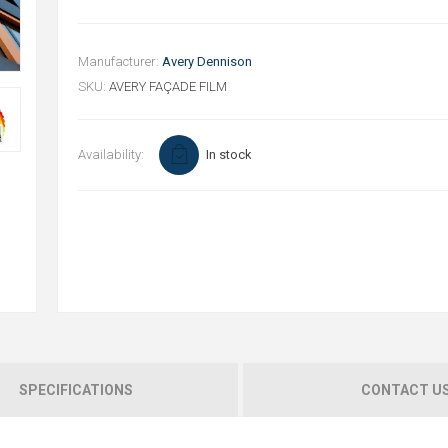
Manufacturer:
Avery Dennison
SKU:
AVERY FAÇADE FILM
Availability:
In stock
SPECIFICATIONS
CONTACT U