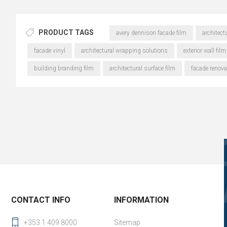
PRODUCT TAGS
avery dennison facade film
architectu
facade vinyl
architectural wrapping solutions
exterior wall film
building branding film
architectural surface film
facade renova
CONTACT INFO
INFORMATION
+353 1 409 8000
Sitemap