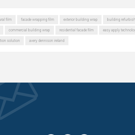
ral film
facade wrapping film
exterior building wrap
building refurbis
commercial building wrap
residential facade film
easy apply technolo
tion solution
avery dennison ireland