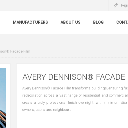
Regi
S
MANUFACTURERS
ABOUT US
BLOG
CONT
ison® Facade Film
AVERY DENNISON® FACADE 
Avery Dennison® Facade Film transforms buildings, ensuring fa
redecoration across a vast range of residential and commercial
create a truly professional finish overnight, with minimum disr
owners, users and neighbours.