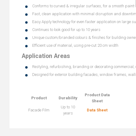
Conforms to curved & irregular surfaces, for a smooth paint-l
Fast, clean application with minimal disruption and downti
Easy Apply technology for even faster application on large s
Continues to look good for up to 10 years
Unique custom/branded colours & finishes for building owne
Efficient use of material, using pre-cut 20 cm width
Application Areas
Restyling, refurbishing, branding or decorating commercial, r
Designed for exterior building facades, window frames, wal
Product Data
Product
Durability
Sheet
Up to 10
Facade Film
Data Sheet
years