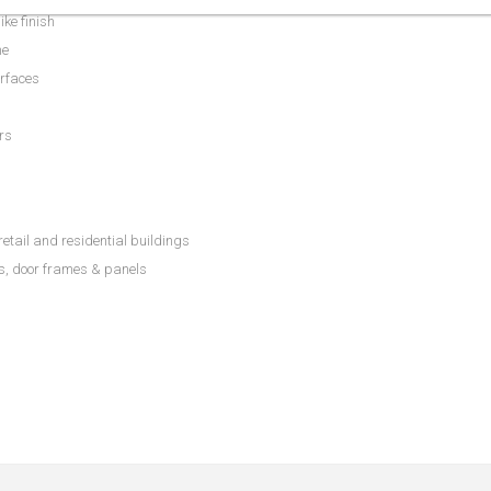
ike finish
me
urfaces
rs
etail and residential buildings
ls, door frames & panels