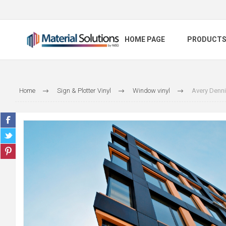
HOME PAGE
PRODUCT
Home
Sign & Plotter Vinyl
Window vinyl
Avery Denn