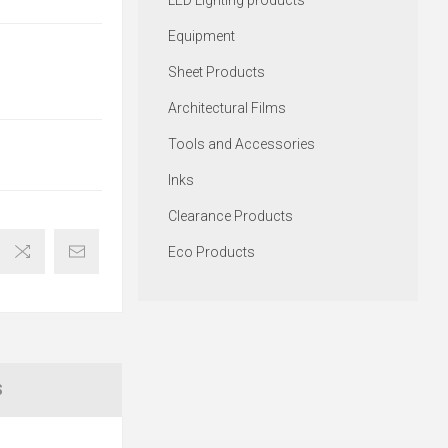
LED Lighting products
Equipment
Sheet Products
Architectural Films
Tools and Accessories
Inks
Clearance Products
Eco Products
S