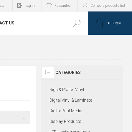
ster
Log in
Favourites
Compare products list
ACT US
0
ITEM(S)
CATEGORIES
S
Sign & Plotter Vinyl
Digital Vinyl & Laminate
Digital Print Media
Display Products