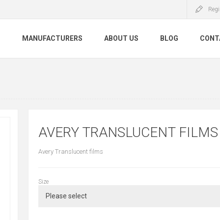
Regi
S
MANUFACTURERS
ABOUT US
BLOG
CONT
AVERY TRANSLUCENT FILM
Avery Translucent films
Size