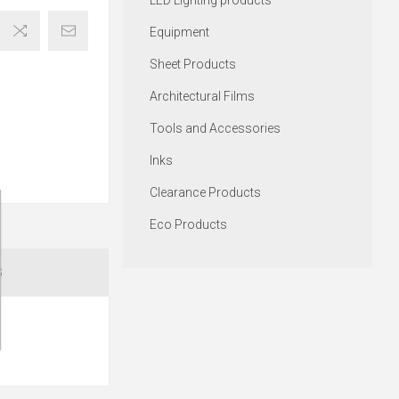
LED Lighting products
Equipment
Sheet Products
Architectural Films
Tools and Accessories
Inks
Clearance Products
Eco Products
S