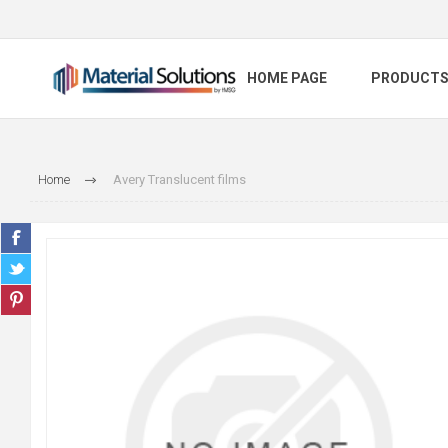
HOME PAGE
PRODUCT
Home
Avery Translucent films