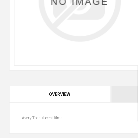
OVERVIEW
Avery Translucent films