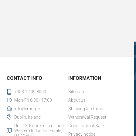
CONTACT INFO
INFORMATION
+353 1 409 8000
Sitemap
Mon-Fri 8:30 - 17:00
About us
info@tmsg.ie
Shipping & returns
Dublin, Ireland
Withdrawal Request
Unit 12, Knockmitten Lane,
Conditions of Sale
Western Industrial Estate,
Privacy notice
D12 YPH9