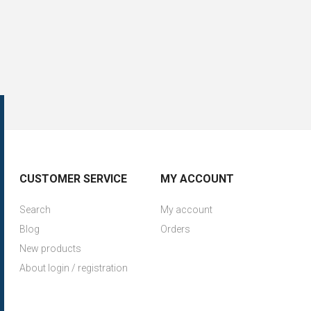
CUSTOMER SERVICE
MY ACCOUNT
Search
My account
Blog
Orders
New products
About login / registration