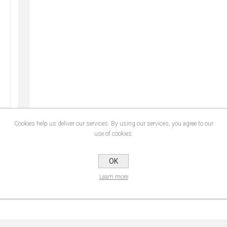
Cookies help us deliver our services. By using our services, you agree to our
use of cookies.
SPECIFICATIONS
CONTACT U
OK
Learn more