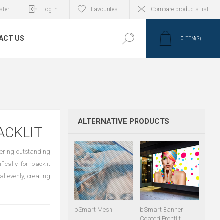
ster
Log in
Favourites
Compare products list
ACT US
0
ITEM(S)
ALTERNATIVE PRODUCTS
ACKLIT
vering outstanding
ically for backlit
al evenly, creating
bSmart Mesh
bSmart Banner
Coated Frontlit