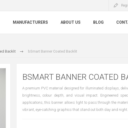
Regi
S
MANUFACTURERS
ABOUT US
BLOG
CONT
ed Backlit
bSmart Banner Coated Backlit
BSMART BANNER COATED B
A premium PVC material designed for illuminated displays, deli
brightness, colour depth, and visual impact. Engineered specif
applications, this banner allows light to pass through the materi
vibrant, eye-catching graphics that stand out both day and night.