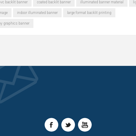
vc backlit banner
coated backlit banner
illuminated banner material
l
gnage
indoor illuminated banner
large format backlit printing
ay graphics banner