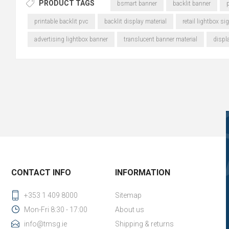
PRODUCT TAGS
bsmart banner
backlit banner
p
printable backlit pvc
backlit display material
retail lightbox si
advertising lightbox banner
translucent banner material
displ
CONTACT INFO
INFORMATION
+353 1 409 8000
Sitemap
Mon-Fri 8:30 - 17:00
About us
info@tmsg.ie
Shipping & returns