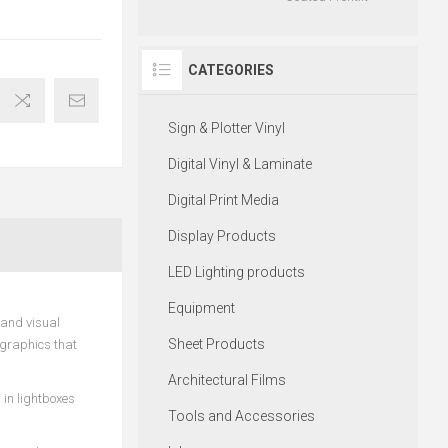
CATEGORIES
Sign & Plotter Vinyl
Digital Vinyl & Laminate
Digital Print Media
Display Products
LED Lighting products
Equipment
 and visual
Sheet Products
 graphics that
Architectural Films
 in lightboxes
Tools and Accessories