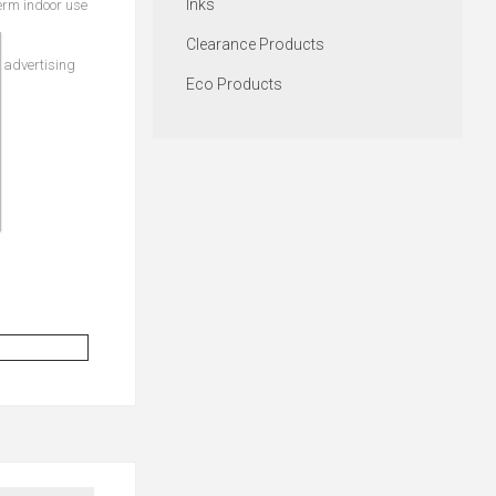
Inks
erm indoor use
Clearance Products
t advertising
Eco Products