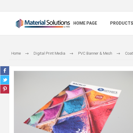
HOME PAGE
PRODUCT
Home
Digital Print Media
PVC Banner & Mesh
Coat