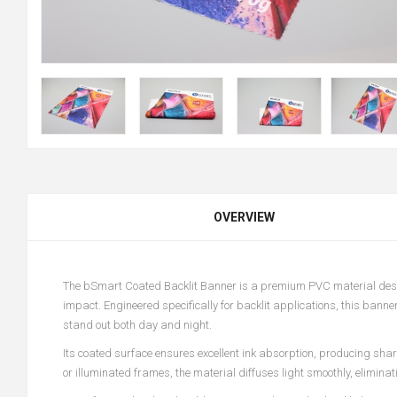
OVERVIEW
The bSmart Coated Backlit Banner is a premium PVC material design
impact. Engineered specifically for backlit applications, this banne
stand out both day and night.
Its coated surface ensures excellent ink absorption, producing shar
or illuminated frames, the material diffuses light smoothly, elimina