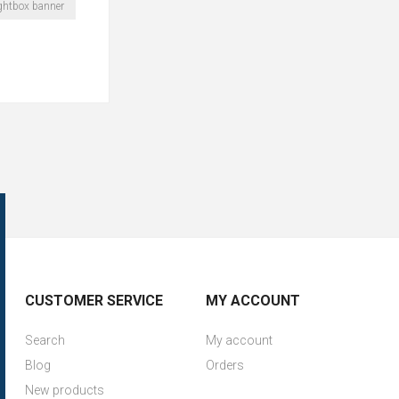
ightbox banner
CUSTOMER SERVICE
MY ACCOUNT
Search
My account
Blog
Orders
New products