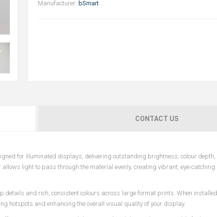
Manufacturer:
bSmart
CONTACT US
ed for illuminated displays, delivering outstanding brightness, colour depth,
r allows light to pass through the material evenly, creating vibrant, eye-catching
p details and rich, consistent colours across large format prints. When installed
ting hotspots and enhancing the overall visual quality of your display.