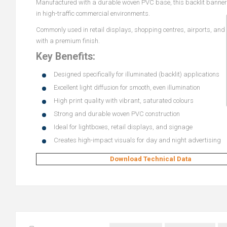
Manufactured with a durable woven PVC base, this backlit banner of
in high-traffic commercial environments.
Commonly used in retail displays, shopping centres, airports, and e
with a premium finish.
Key Benefits:
Designed specifically for illuminated (backlit) applications
Excellent light diffusion for smooth, even illumination
High print quality with vibrant, saturated colours
Strong and durable woven PVC construction
Ideal for lightboxes, retail displays, and signage
Creates high-impact visuals for day and night advertising
Download Technical Data