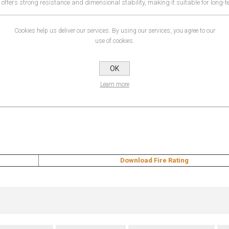
fers strong resistance and dimensional stability, making it suitable for long-t
xhibition spaces, this material is ideal for brands looking to create high-impac
Cookies help us deliver our services. By using our services, you agree to our
use of cookies.
OK
Learn more
Download Fire Rating