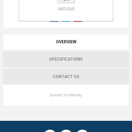
Learn more
OVERVIEW
SPECIFICATIONS
CONTACT US
bsmart Hi Intensity