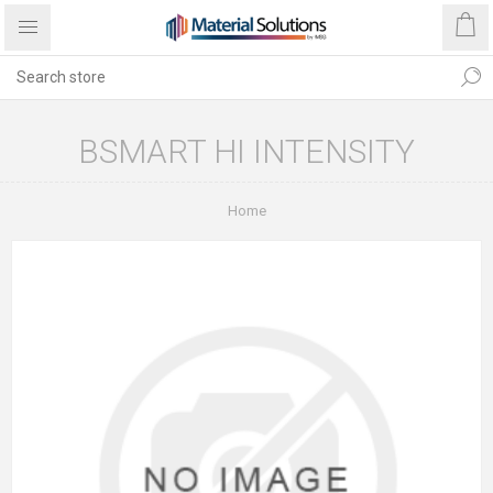
BSMART HI INTENSITY
Home