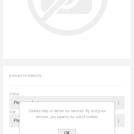
bsmart Hi Intensity
Colour
Cookies help us deliver our services. By using our
Size
services, you agree to our use of cookies.
OK