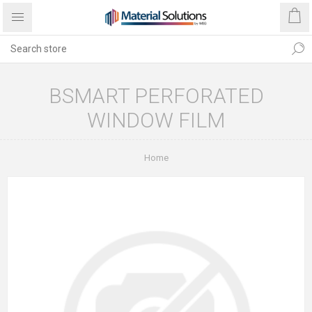
BSMART PERFORATED
WINDOW FILM
Home