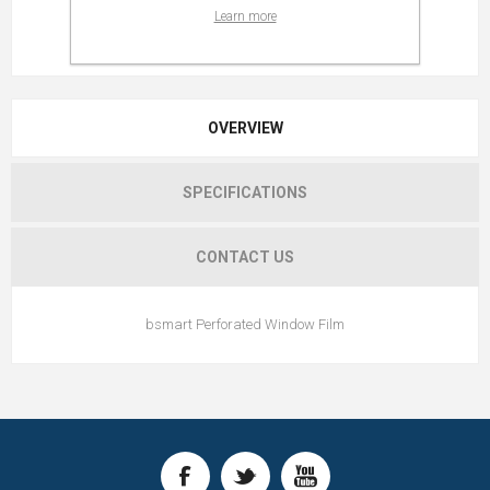
Learn more
OVERVIEW
SPECIFICATIONS
CONTACT US
bsmart Perforated Window Film