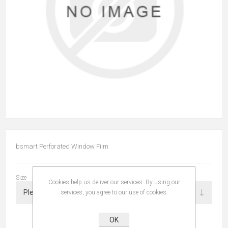
bsmart Perforated Window Film
Size
Cookies help us deliver our services. By using our
services, you agree to our use of cookies.
OK