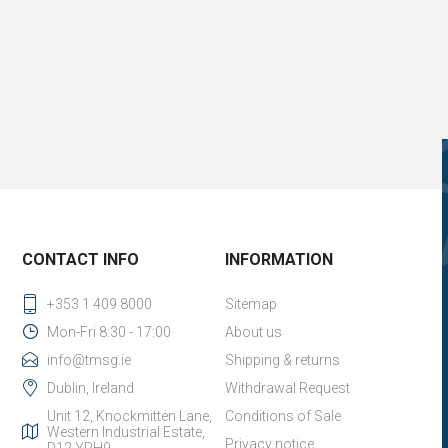
CONTACT INFO
INFORMATION
+353 1 409 8000
Sitemap
Mon-Fri 8:30 - 17:00
About us
info@tmsg.ie
Shipping & returns
Dublin, Ireland
Withdrawal Request
Unit 12, Knockmitten Lane,
Conditions of Sale
Western Industrial Estate,
Privacy notice
D12 YPH9