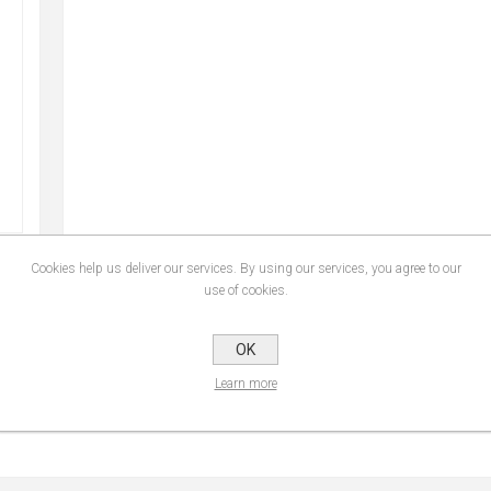
Cookies help us deliver our services. By using our services, you agree to our
use of cookies.
SPECIFICATIONS
CONTACT U
OK
Learn more