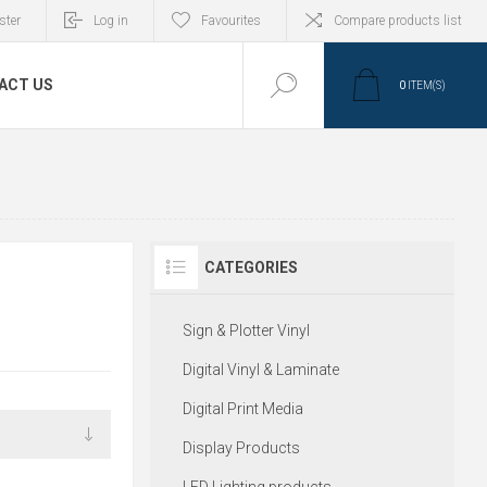
ster
Log in
Favourites
Compare products list
ACT US
0
ITEM(S)
CATEGORIES
Sign & Plotter Vinyl
Digital Vinyl & Laminate
Digital Print Media
Display Products