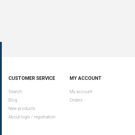
CUSTOMER SERVICE
MY ACCOUNT
Search
My account
Blog
Orders
New products
About login / registration