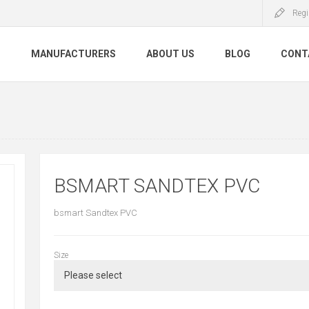
Regi
S
MANUFACTURERS
ABOUT US
BLOG
CONT
BSMART SANDTEX PVC
bsmart Sandtex PVC
Size