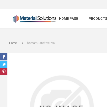
HOME PAGE
PRODUCT
Home
bsmart Sandtex PVC