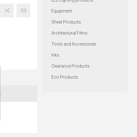
LED Lighting products
Equipment
Sheet Products
Architectural Films
Tools and Accessories
Inks
Clearance Products
Eco Products
S