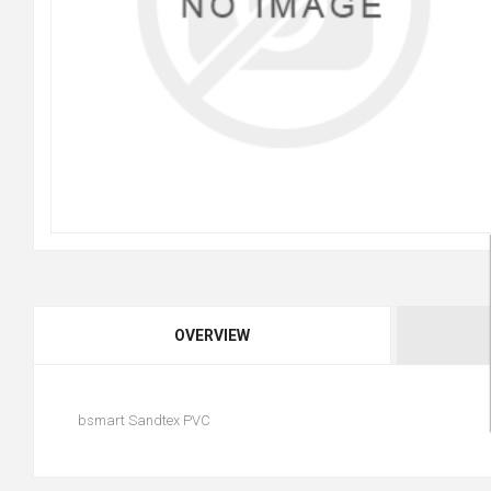
OVERVIEW
bsmart Sandtex PVC