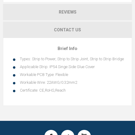
REVIEWS
CONTACT US
Brief Info
Types: Strip to Power, Strip to Strip Joint, Strip to Strip Bridge
Applicable Strip: IP54 Singe Side Glue Cover
Workable PCB Type: Flexible
Workable Wire: 22AWG/0.32mm2
Certificate: CE,RoHS,Reach