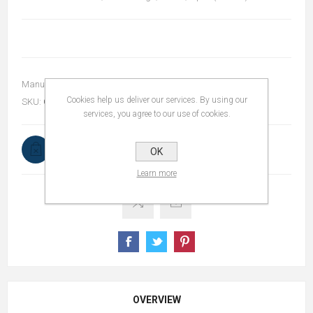
Manufacturer:
bSmart
Cookies help us deliver our services. By using our
SKU:
OL11-DJ10BB-2
services, you agree to our use of cookies.
Out of stock
OK
Notify me when available
Learn more
OVERVIEW