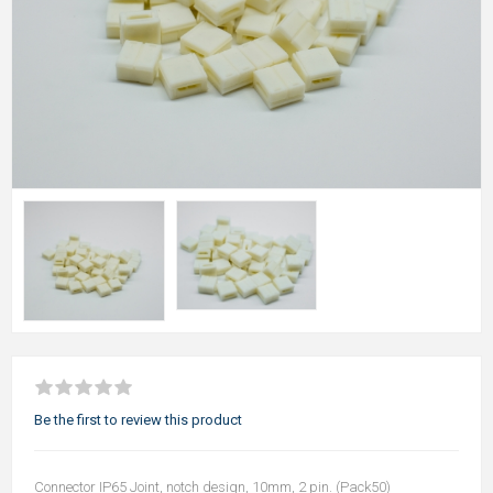
Be the first to review this product
Connector IP65 Joint, notch design, 10mm, 2 pin. (Pack50)