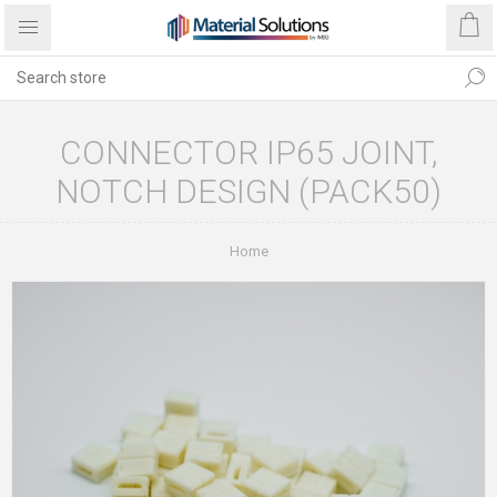
CONNECTOR IP65 JOINT,
NOTCH DESIGN (PACK50)
Home