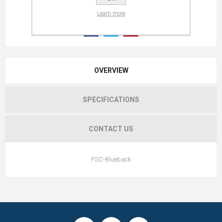
Learn more
OVERVIEW
SPECIFICATIONS
CONTACT US
FSC-Blueback