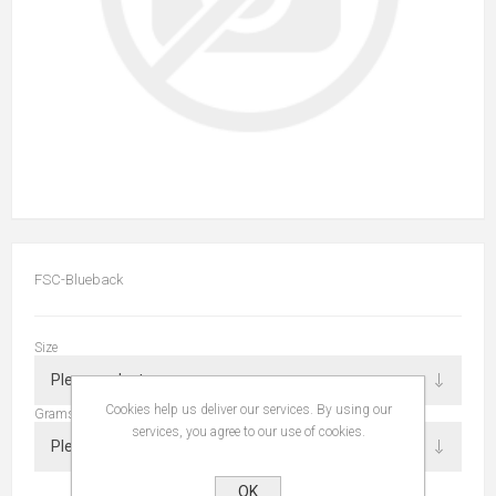
FSC-Blueback
Size
Cookies help us deliver our services. By using our
Grams
services, you agree to our use of cookies.
OK