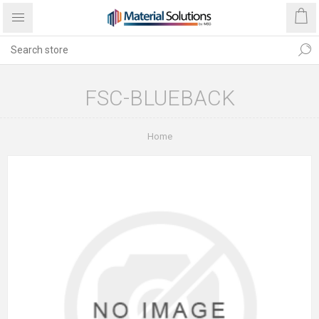
FSC-BLUEBACK
Home