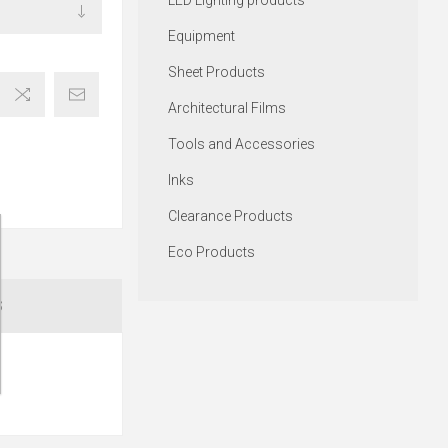
LED Lighting products
Equipment
Sheet Products
Architectural Films
Tools and Accessories
Inks
Clearance Products
Eco Products
S