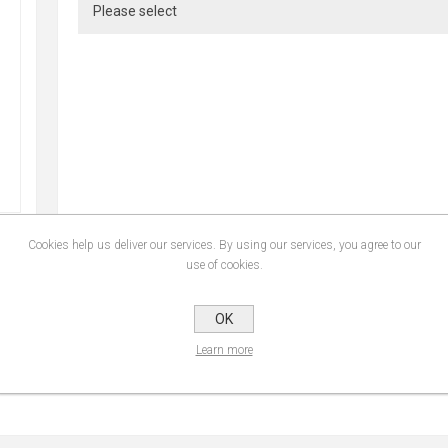
Cookies help us deliver our services. By using our services, you agree to our
use of cookies.
SPECIFICATIONS
CONTACT U
OK
Learn more