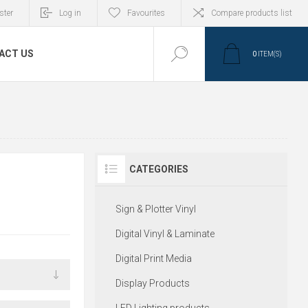
ster
Log in
Favourites
Compare products list
ACT US
0
ITEM(S)
CATEGORIES
Sign & Plotter Vinyl
Digital Vinyl & Laminate
Digital Print Media
Display Products