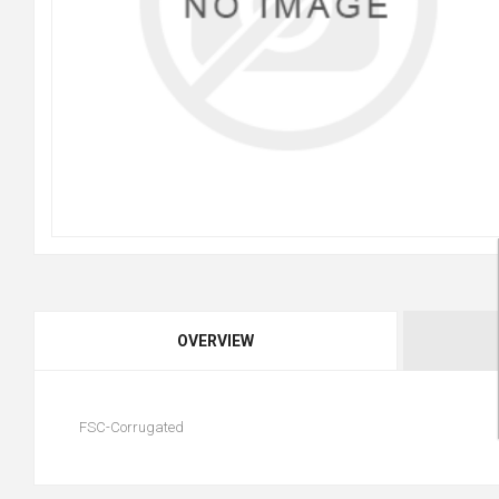
OVERVIEW
FSC-Corrugated