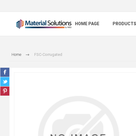
HOME PAGE
PRODUCT
Home
FSC-Corrugated