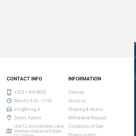
CONTACT INFO
INFORMATION
+353 1 409 8000
Sitemap
Mon-Fri 8:30 - 17:00
About us
info@tmsg.ie
Shipping & returns
Dublin, Ireland
Withdrawal Request
Unit 12, Knockmitten Lane,
Conditions of Sale
Western Industrial Estate,
Privacy notice
D12 YPH9