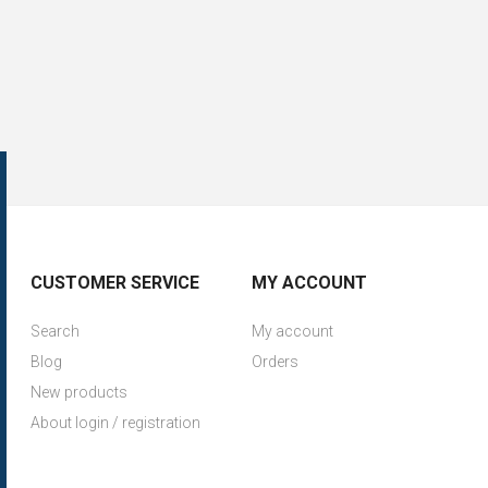
CUSTOMER SERVICE
MY ACCOUNT
Search
My account
Blog
Orders
New products
About login / registration