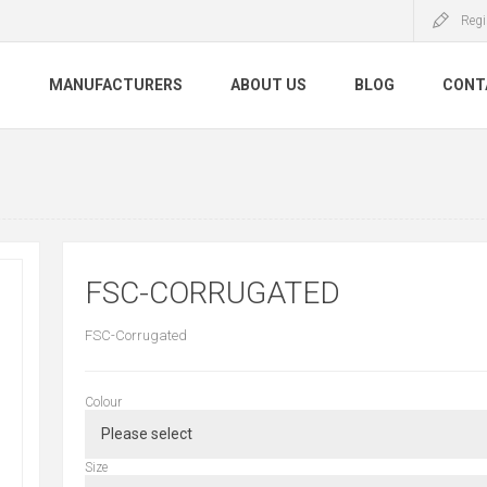
Regi
S
MANUFACTURERS
ABOUT US
BLOG
CONT
FSC-CORRUGATED
FSC-Corrugated
Colour
Size