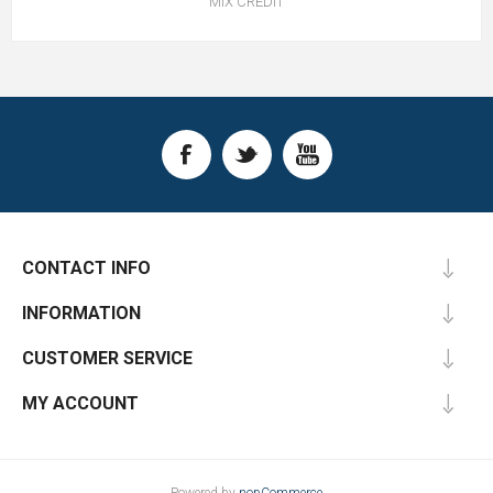
MIX CREDIT
CONTACT INFO
INFORMATION
CUSTOMER SERVICE
MY ACCOUNT