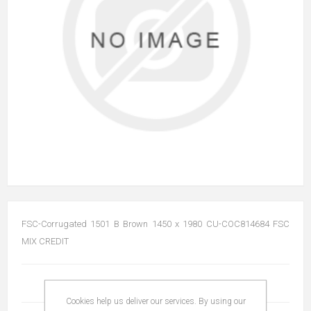
FSC-Corrugated 1501 B Brown 1450 x 1980 CU-COC814684 FSC
MIX CREDIT
Cookies help us deliver our services. By using our