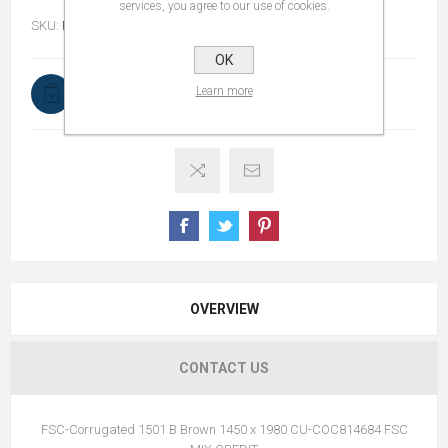
services, you agree to our use of cookies.
SKU:
FSC-1501B14501980
OK
Learn more
In stock
OVERVIEW
CONTACT US
FSC-Corrugated 1501 B Brown 1450 x 1980 CU-COC814684 FSC