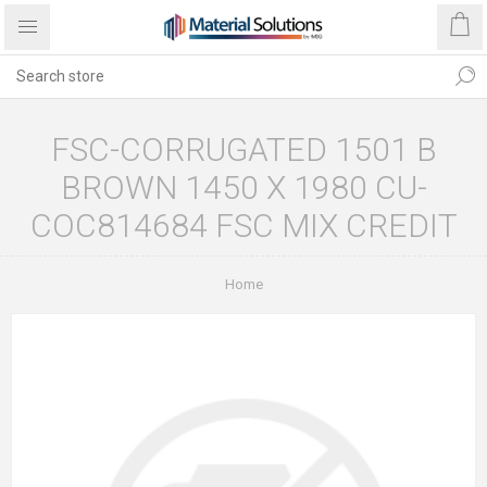
FSC-CORRUGATED 1501 B
BROWN 1450 X 1980 CU-
COC814684 FSC MIX CREDIT
Home