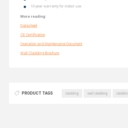
10-year warranty for indoor use.
More reading:
Datasheet
CE Certification
Operation and Maintenance Document
Wall Cladding Brochure
PRODUCT TAGS
cladding
wall cladding
claddin