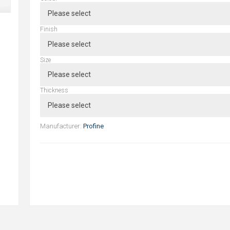
Finish
Size
Thickness
Manufacturer:
Profine