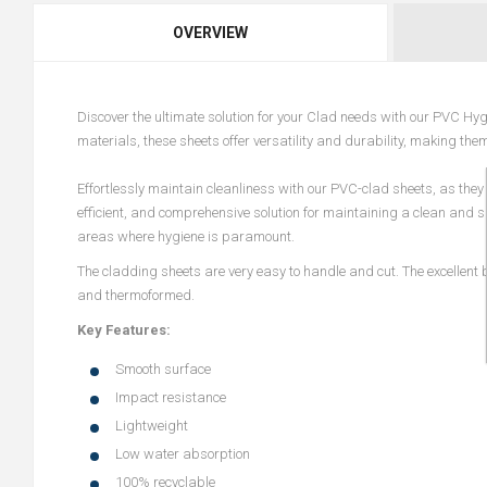
OVERVIEW
Discover the ultimate solution for your Clad needs with our PVC Hygi
materials, these sheets offer versatility and durability, making the
Effortlessly maintain cleanliness with our PVC-clad sheets, as they
efficient, and comprehensive solution for maintaining a clean and 
areas where hygiene is paramount.
The cladding sheets are very easy to handle and cut. The excellent b
and thermoformed.
Key Features:
Smooth surface
Impact resistance
Lightweight
Low water absorption
100% recyclable