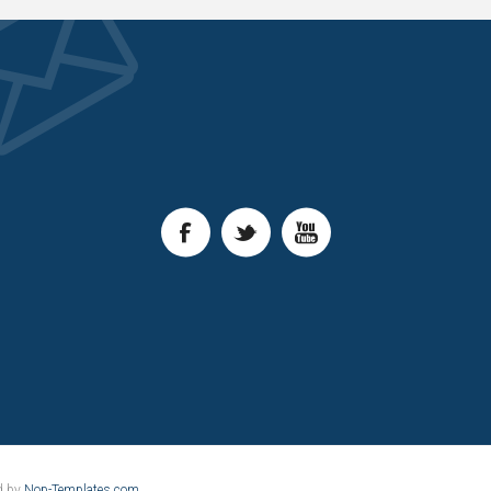
d by
Nop-Templates.com