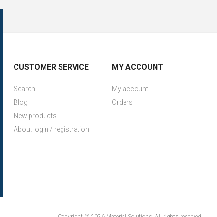
CUSTOMER SERVICE
MY ACCOUNT
Search
My account
Blog
Orders
New products
About login / registration
Copyright © 2026 Material Solutions. All rights reserved.