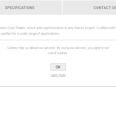
SPECIFICATIONS
CONTACT U
enic Clad Sheets, which add sophistication to any interior project. Crafted with 
m perfect for a wide range of applications.
 are resistant to moisture, rot, and mould. The wall-clad system provides a pract
Cookies help us deliver our services. By using our services, you agree to our
safe environment. This makes them an ideal choice for bathrooms, kitchens, and
use of cookies.
onding results allow for fast and efficient installation, and they can be hot-wel
OK
Learn more