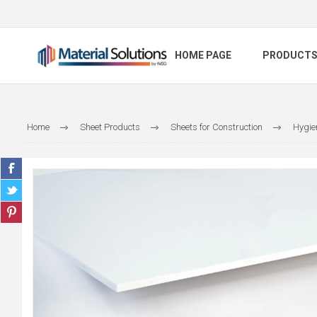
HOME PAGE
PRODUCT
Home
Sheet Products
Sheets for Construction
Hygie