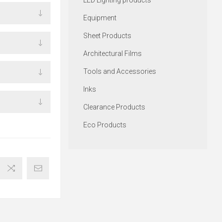
LED Lighting products
Equipment
Sheet Products
Architectural Films
Tools and Accessories
Inks
Clearance Products
Eco Products