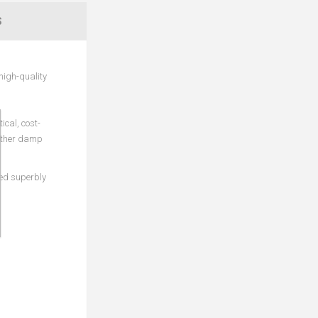
S
high-quality
ical, cost-
 other damp
ded superbly