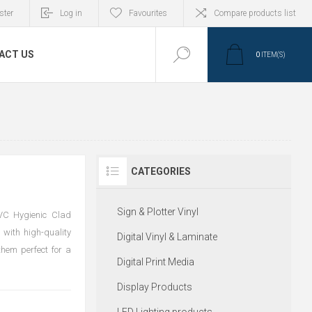
ster
Log in
Favourites
Compare products list
ACT US
0
ITEM(S)
CATEGORIES
Sign & Plotter Vinyl
PVC Hygienic Clad
 with high-quality
Digital Vinyl & Laminate
them perfect for a
Digital Print Media
Display Products