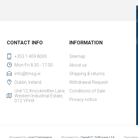
CONTACT INFO
INFORMATION
+353 1 409 8000
Sitemap
Mon-Fri 8:30 - 17:00
About us
info@tmsg.ie
Shipping & returns
Dublin, Ireland
Withdrawal Request
Unit 12, Knockmitten Lane,
Conditions of Sale
Western Industrial Estate,
Privacy notice
D12 YPH9
Powered by
nopCommerce
Powered by
GenetiQ Software Ltd
Designe