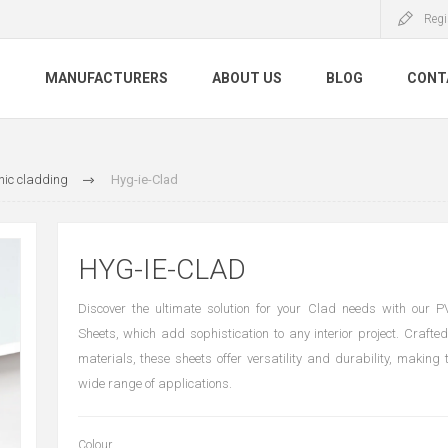
Regi
S
MANUFACTURERS
ABOUT US
BLOG
CONT
nic cladding
Hyg-ie-Clad
HYG-IE-CLAD
Discover the ultimate solution for your Clad needs with our 
Sheets, which add sophistication to any interior project. Crafted
materials, these sheets offer versatility and durability, making 
wide range of applications.
Colour