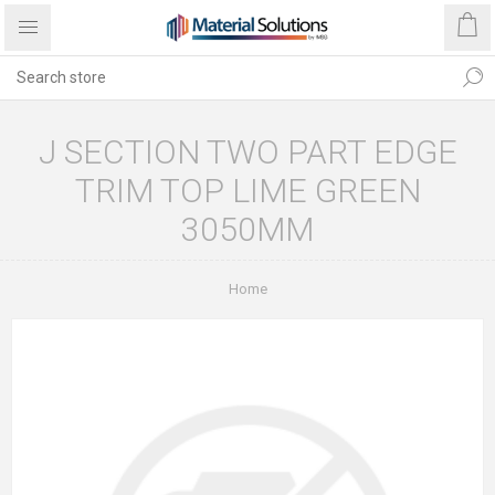
J SECTION TWO PART EDGE
TRIM TOP LIME GREEN
3050MM
Home