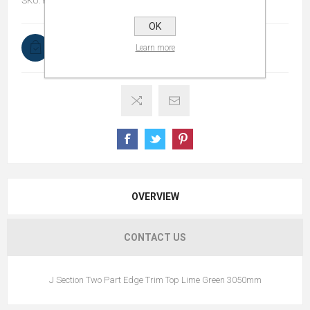
SKU:
RWPVCOAD3050LG2PETT
OK
In stock
Learn more
OVERVIEW
CONTACT US
J Section Two Part Edge Trim Top Lime Green 3050mm