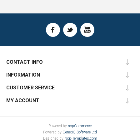
CONTACT INFO
INFORMATION
CUSTOMER SERVICE
MY ACCOUNT
Powered by
nopCommerce
Powered by
GenetiQ Software Ltd
Designed by
Nop-Templates.com