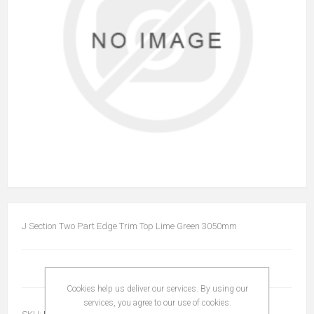
J Section Two Part Edge Trim Top Lime Green 3050mm
Cookies help us deliver our services. By using our
services, you agree to our use of cookies.