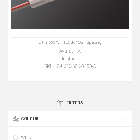
Ultra 650 WHITE65K 150m Spacing
Availability:
In stock
SKU:
LS-U650-65K-B150-A
FILTERS
COLOUR
White