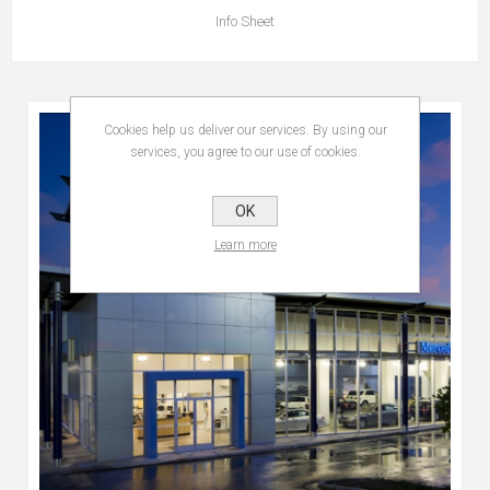
Info Sheet
Cookies help us deliver our services. By using our
services, you agree to our use of cookies.
OK
Learn more