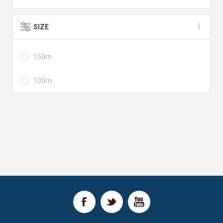
SIZE
150m
100m