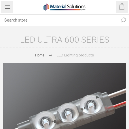
LED ULTRA 600 SERIES
Home
LED Lighting products