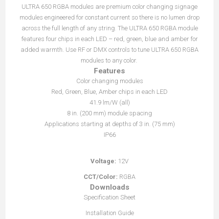
ULTRA 650 RGBA modules are premium color changing signage
modules engineered for constant current so there is no lumen drop
across the full length of any string. The ULTRA 650 RGBA module
features four chips in each LED – red, green, blue and amber for
added warmth. Use RF or DMX controls to tune ULTRA 650 RGBA
modules to any color.
Features
Color changing modules
Red, Green, Blue, Amber chips in each LED
41.9 lm/W (all)
8 in. (200 mm) module spacing
Applications starting at depths of 3 in. (75 mm)
IP66
Voltage:
12V
CCT/Color:
RGBA
Downloads
Specification Sheet
Installation Guide