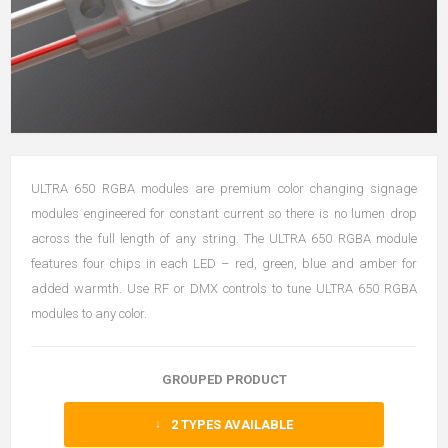
ULTRA 650 RGBA modules are premium color changing signage
modules engineered for constant current so there is no lumen drop
across the full length of any string. The ULTRA 650 RGBA module
features four chips in each LED – red, green, blue and amber for
added warmth. Use RF or DMX controls to tune ULTRA 650 RGBA
modules to any color.
GROUPED PRODUCT
2
TYPES AVAILABLE