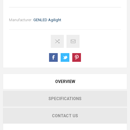
Manufacturer:
GENLED Agilight
OVERVIEW
SPECIFICATIONS
CONTACT US