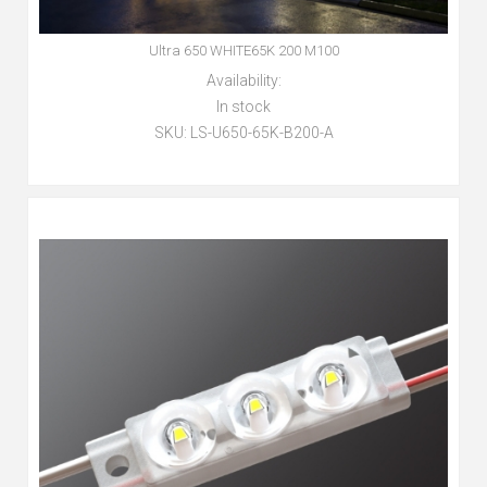
Ultra 650 WHITE65K 200 M100
Availability:
In stock
SKU:
LS-U650-65K-B200-A