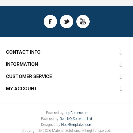
CONTACT INFO
INFORMATION
CUSTOMER SERVICE
MY ACCOUNT
Powered by
nopCommerce
Powered by
GenetiQ Software Ltd
Designed by
Nop-Templates.com
Copyright © 2026 Material Solutions. All rights reserved.