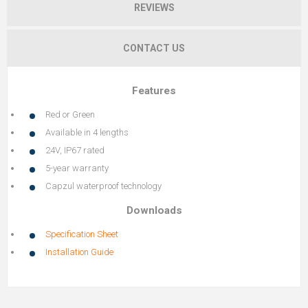
REVIEWS
CONTACT US
Features
Red or Green
Available in 4 lengths
24V, IP67 rated
5-year warranty
Capzul waterproof technology
Downloads
Specification Sheet
Installation Guide