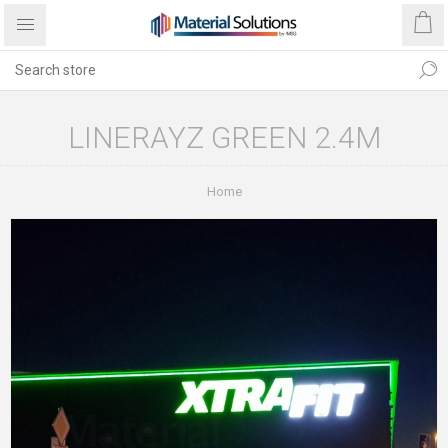
LINERAYZ GREEN 2.4M
Home