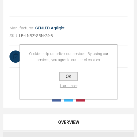
Manufacturer:
GENLED Agilight
SKU:
LB-LNRZ-GRN-24-B
Cookies help us deliver our services. By using our
In stock
services, you agree to our use of cookies.
OK
Learn more
OVERVIEW