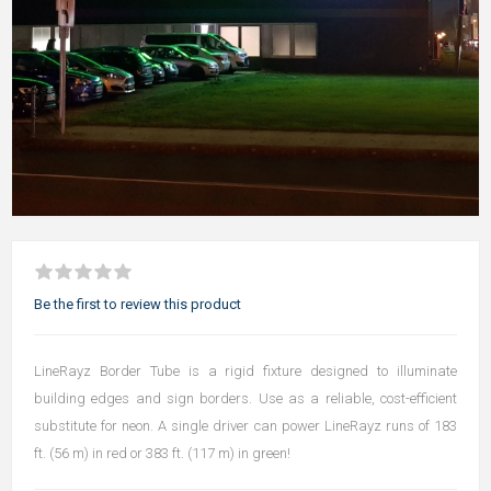
Be the first to review this product
LineRayz Border Tube is a rigid fixture designed to illuminate
building edges and sign borders. Use as a reliable, cost-efficient
substitute for neon. A single driver can power LineRayz runs of 183
ft. (56 m) in red or 383 ft. (117 m) in green!