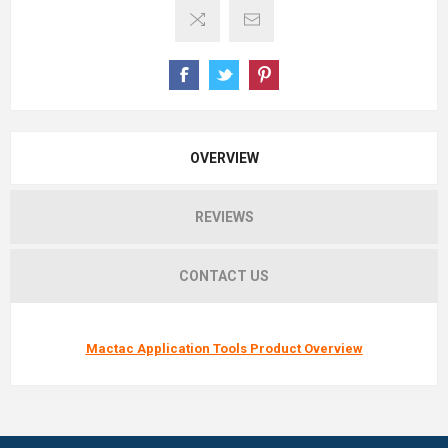
OVERVIEW
REVIEWS
CONTACT US
Mactac Application Tools Product Overview