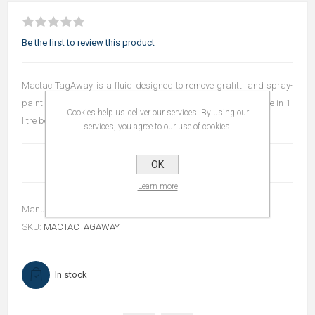
Be the first to review this product
Mactac TagAway is a fluid designed to remove grafitti and spray-
paint effectively from applied self-adhesive materials. Available in 1-
Cookies help us deliver our services. By using our
litre bottles.
services, you agree to our use of cookies.
OK
Learn more
Manufacturer:
Mactac
SKU:
MACTACTAGAWAY
In stock