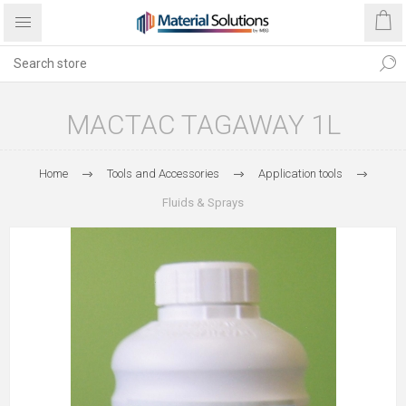
MACTAC TAGAWAY 1L
Home
Tools and Accessories
Application tools
Fluids & Sprays