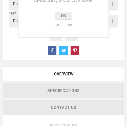
services, you agree to our use of cookies.
Application
OK
Learn more
OVERVIEW
SPECIFICATIONS
CONTACT US
Mactac WW 309