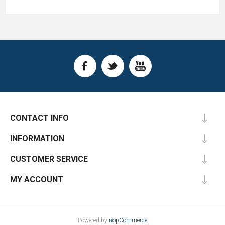
CONTACT INFO
INFORMATION
CUSTOMER SERVICE
MY ACCOUNT
Powered by
nopCommerce