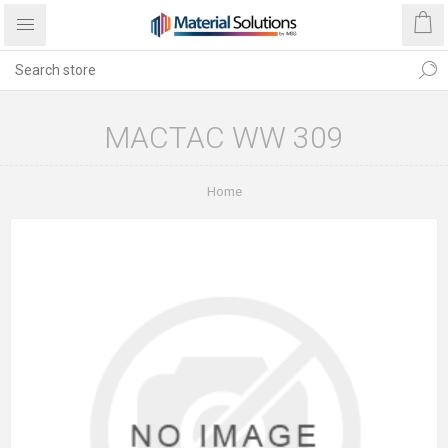
MACTAC WW 309
Home