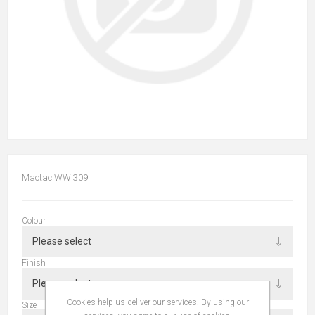
Mactac WW 309
Colour
Finish
Cookies help us deliver our services. By using our
Size