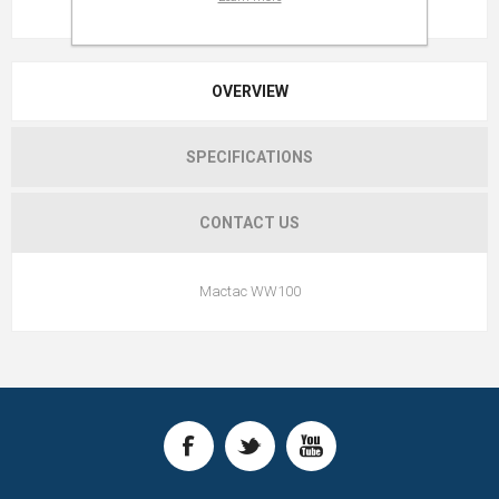
OVERVIEW
SPECIFICATIONS
CONTACT US
Mactac WW100