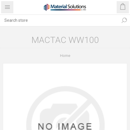
MACTAC WW100
Home