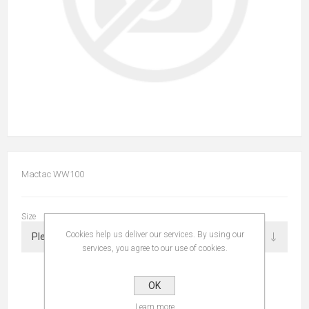
Mactac WW100
Size
Cookies help us deliver our services. By using our
services, you agree to our use of cookies.
OK
Learn more