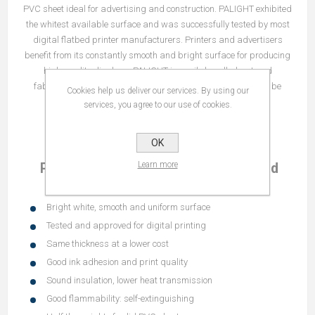
PVC sheet ideal for advertising and construction. PALIGHT exhibited
the whitest available surface and was successfully tested by most
digital flatbed printer manufacturers. Printers and advertisers
benefit from its constantly smooth and bright surface for producing
high-quality displays. PALIGHT is easily handled, cut and
fabricated using conventional tools and equipment and can be
Cookies help us deliver our services. By using our
printed, painted or laminated.
services, you agree to our use of cookies.
OK
Learn more
PALIGHT® LW White PVC Foam Board
Sheet Features
Bright white, smooth and uniform surface
Tested and approved for digital printing
Same thickness at a lower cost
Good ink adhesion and print quality
Sound insulation, lower heat transmission
Good flammability: self-extinguishing