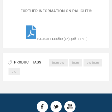
FURTHER INFORMATION ON PALIGHT®
PALIGHT Leaflet (En).pdf
|
(1 MB)
PRODUCT TAGS
foam pvc
foam
pvc foam
pvc