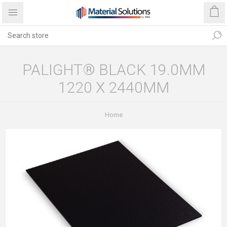
PALIGHT® BLACK 19.0MM
1220 X 2440MM
Home