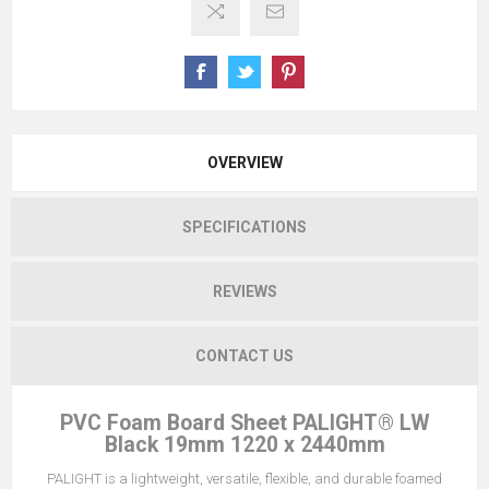
OVERVIEW
SPECIFICATIONS
REVIEWS
CONTACT US
PVC Foam Board Sheet PALIGHT® LW
Black 19mm 1220 x 2440mm
PALIGHT is a lightweight, versatile, flexible, and durable foamed