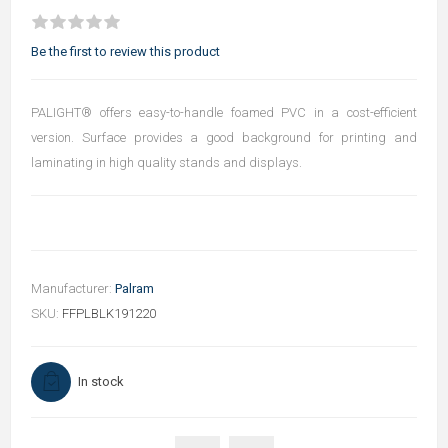
Be the first to review this product
PALIGHT® offers easy-to-handle foamed PVC in a cost-efficient
version. Surface provides a good background for printing and
laminating in high quality stands and displays.
Manufacturer:
Palram
SKU:
FFPLBLK191220
In stock