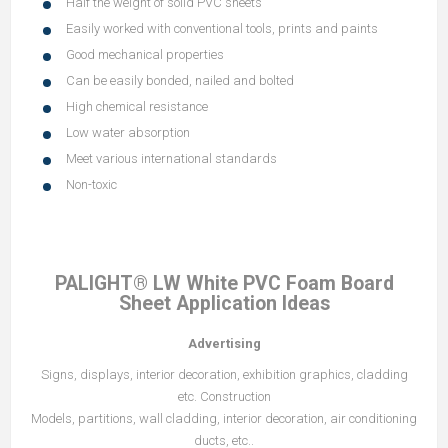
Half the weight of solid PVC sheets
Easily worked with conventional tools, prints and paints
Good mechanical properties
Can be easily bonded, nailed and bolted
High chemical resistance
Low water absorption
Meet various international standards
Non-toxic
PALIGHT® LW White PVC Foam Board
Sheet Application Ideas
Advertising
Signs, displays, interior decoration, exhibition graphics, cladding
etc. Construction
Models, partitions, wall cladding, interior decoration, air conditioning
ducts, etc..