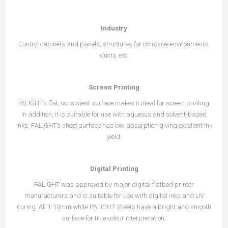
Industry
Control cabinets and panels, structures for corrosive environments,
ducts, etc.
Screen Printing
PALIGHT’s flat, consistent surface makes it ideal for screen printing.
In addition, it is suitable for use with aqueous and solvent-based
inks. PALIGHT’s sheet surface has low absorption giving excellent ink
yield.
Digital Printing
PALIGHT was approved by major digital flatbed printer
manufacturers and is suitable for use with digital inks and UV
curing. All 1-10mm white PALIGHT sheets have a bright and smooth
surface for true colour interpretation.