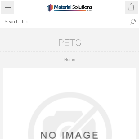
PETG
Home