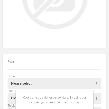
Petg
Colour
Size
Cookies help us deliver our services. By using our
services, you agree to our use of cookies.
Thickness