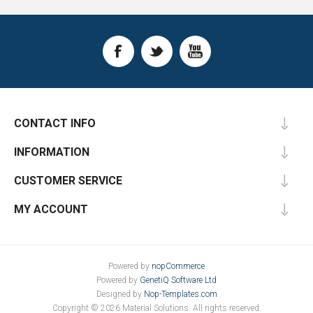
CONTACT INFO
INFORMATION
CUSTOMER SERVICE
MY ACCOUNT
Powered by
nopCommerce
Powered by
GenetiQ Software Ltd
Designed by
Nop-Templates.com
Copyright © 2026 Material Solutions. All rights reserved.