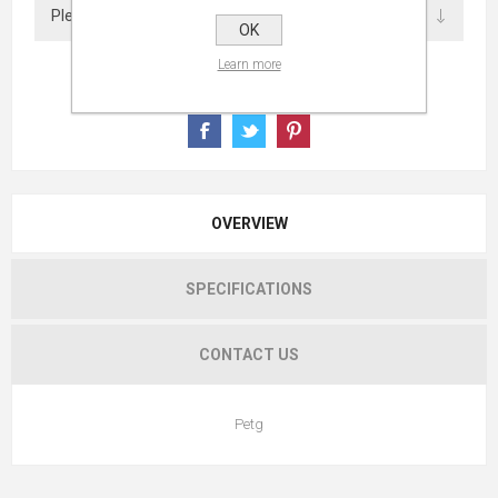
OK
Learn more
OVERVIEW
SPECIFICATIONS
CONTACT US
Petg