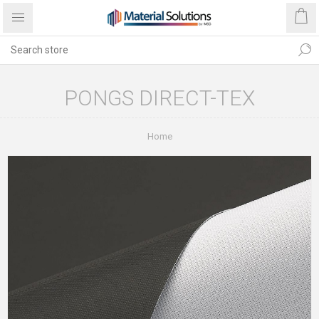
PONGS DIRECT-TEX
Home