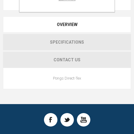
OVERVIEW
SPECIFICATIONS
CONTACT US
Pongs Direct-Tex