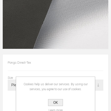
Pongs Direct-Tex
Size
Cookies help us deliver our services. By using our
services, you agree to our use of cookies.
OK
Learn more