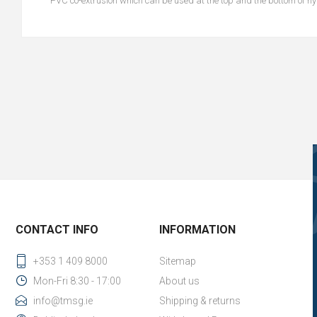
PVC co-extrusion which can be used at the top and the bottom of h
CONTACT INFO
INFORMATION
+353 1 409 8000
Sitemap
Mon-Fri 8:30 - 17:00
About us
info@tmsg.ie
Shipping & returns