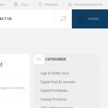
ster
Log in
Favourites
Compare products list
ACT US
0
ITEM(S)
CATEGORIES
M
Sign & Plotter Vinyl
Digital Vinyl & Laminate
 hygienic cladding
Digital Print Media
Display Products