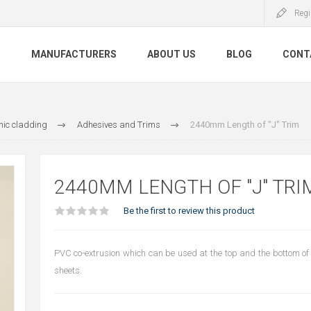
Regi
S
MANUFACTURERS
ABOUT US
BLOG
CONT
nic cladding
Adhesives and Trims
2440mm Length of "J" Trim
2440MM LENGTH OF "J" TRI
Be the first to review this product
PVC co-extrusion which can be used at the top and the bottom of
sheets.