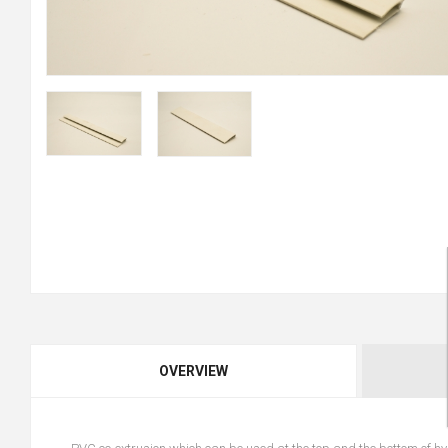
OVERVIEW