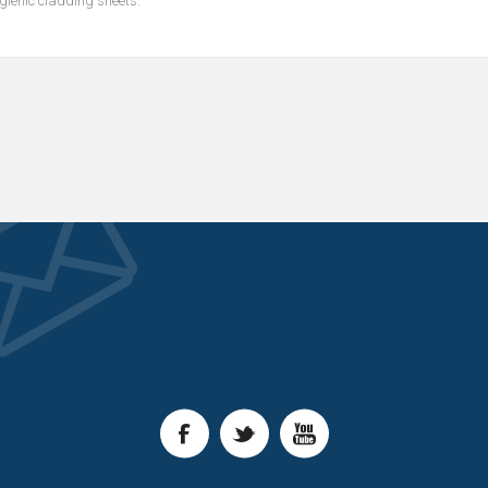
ygienic cladding sheets.