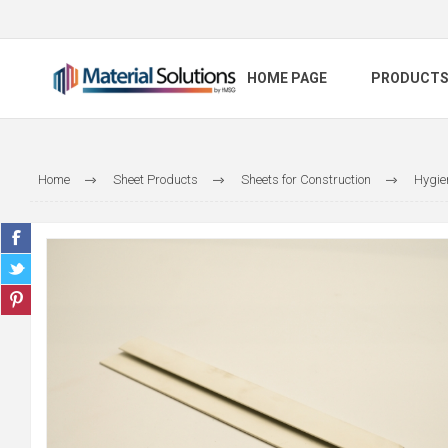
HOME PAGE
PRODUCT
Home
Sheet Products
Sheets for Construction
Hygie