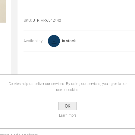
SKU:
JTRIMK6542440
Availability:
In stock
Cookies help us deliver our services. By using our services, you agree to our
use of cookies.
OK
REVIEWS
CONTACT U
Learn more