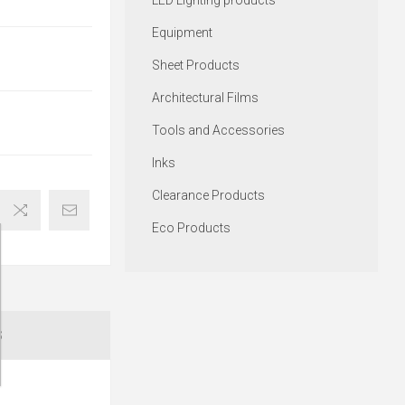
LED Lighting products
Equipment
Sheet Products
Architectural Films
Tools and Accessories
Inks
Clearance Products
Eco Products
S