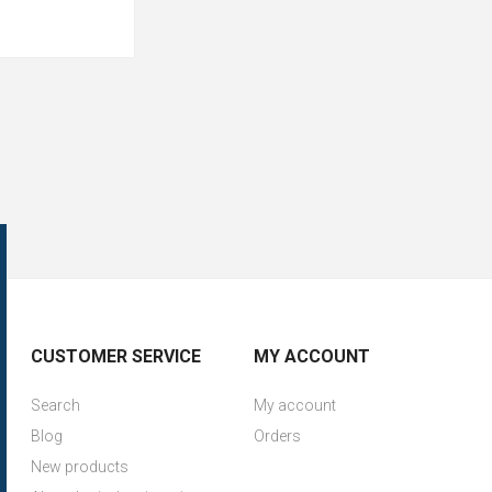
CUSTOMER SERVICE
MY ACCOUNT
Search
My account
Blog
Orders
New products