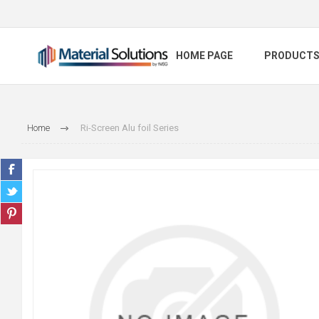
HOME PAGE
PRODUCT
Home
Ri-Screen Alu foil Series