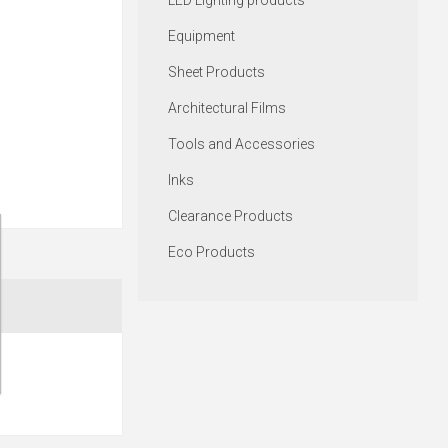
LED Lighting products
Equipment
Sheet Products
Architectural Films
Tools and Accessories
Inks
Clearance Products
Eco Products