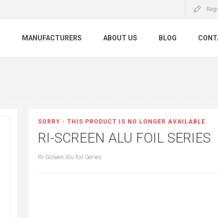
Regi
S
MANUFACTURERS
ABOUT US
BLOG
CONT
SORRY - THIS PRODUCT IS NO LONGER AVAILABLE
RI-SCREEN ALU FOIL SERIES
Ri-Screen Alu foil Series