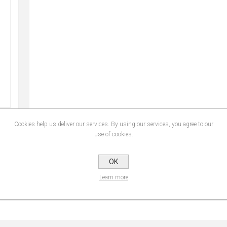
Cookies help us deliver our services. By using our services, you agree to our
use of cookies.
CONTACT US
OK
Learn more