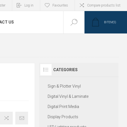
ster
Log in
Favourites
Compare products list
ACT US
0
ITEM(S)
CATEGORIES
Sign & Plotter Vinyl
Digital Vinyl & Laminate
Digital Print Media
Display Products