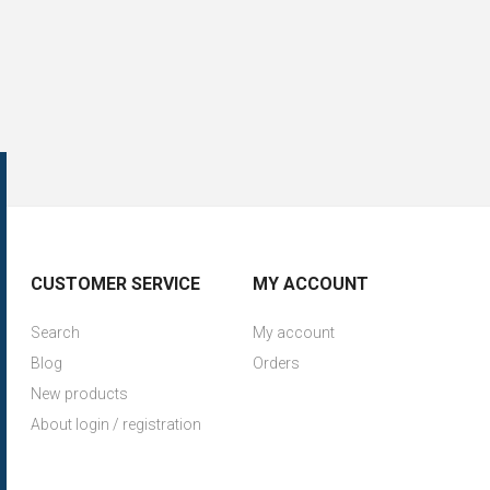
CUSTOMER SERVICE
MY ACCOUNT
Search
My account
Blog
Orders
New products
About login / registration