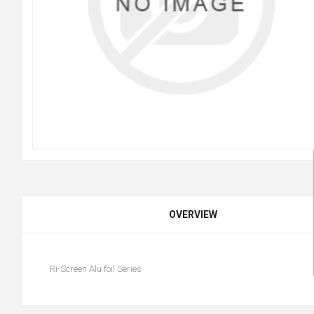
OVERVIEW
Ri-Screen Alu foil Series