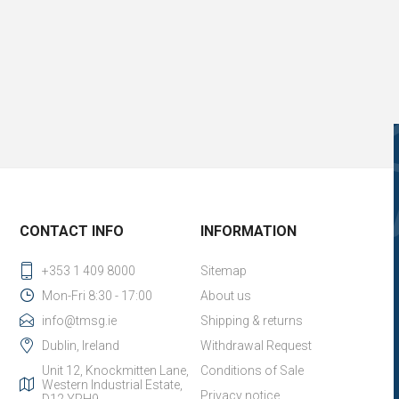
CONTACT INFO
INFORMATION
+353 1 409 8000
Sitemap
Mon-Fri 8:30 - 17:00
About us
info@tmsg.ie
Shipping & returns
Dublin, Ireland
Withdrawal Request
Unit 12, Knockmitten Lane,
Conditions of Sale
Western Industrial Estate,
Privacy notice
D12 YPH9