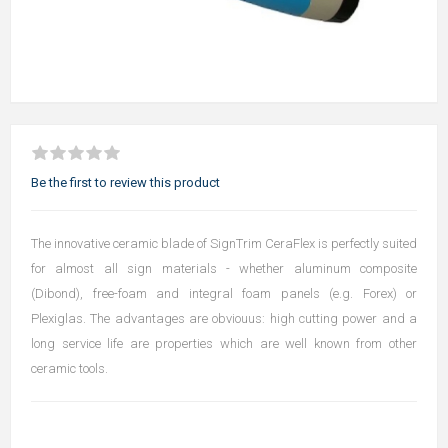
Be the first to review this product
The innovative ceramic blade of SignTrim CeraFlex is perfectly suited
for almost all sign materials - whether aluminum composite
(Dibond), free-foam and integral foam panels (e.g. Forex) or
Plexiglas. The advantages are obviouus: high cutting power and a
long service life are properties which are well known from other
ceramic tools.