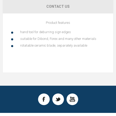
CONTACT US
Product features
hand tool for deburring sign edges
suitable for Dibond, Forex and many other materials
rotatable ceramic blade, separately available