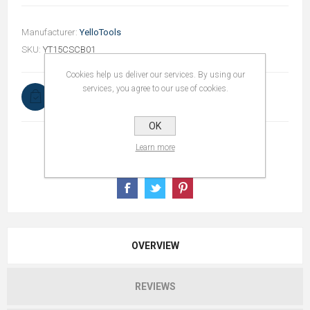
Manufacturer:
YelloTools
SKU:
YT15CSCB01
Cookies help us deliver our services. By using our
services, you agree to our use of cookies.
In stock
OK
Learn more
OVERVIEW
REVIEWS