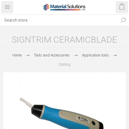
SIGNTRIM CERAMICBLADE
Home
Tools and Accessories
Application tools
Cutting