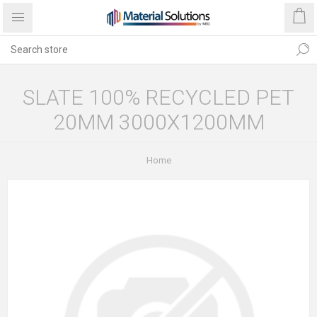
SLATE 100% RECYCLED PET
20MM 3000X1200MM
Home