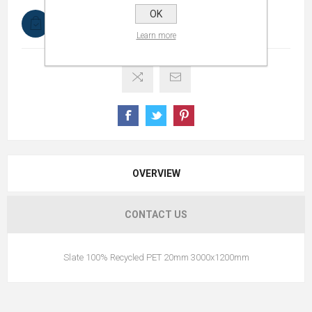
OK
In stock
Learn more
OVERVIEW
CONTACT US
Slate 100% Recycled PET 20mm 3000x1200mm