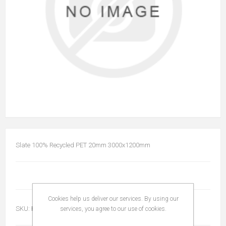
Slate 100% Recycled PET 20mm 3000x1200mm
Cookies help us deliver our services. By using our
SKU:
PET2030001200
services, you agree to our use of cookies.