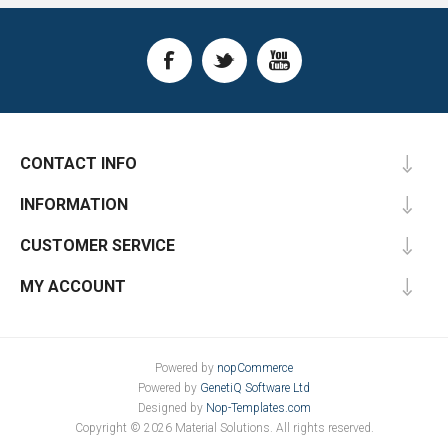
CONTACT INFO
INFORMATION
CUSTOMER SERVICE
MY ACCOUNT
Powered by
nopCommerce
Powered by
GenetiQ Software Ltd
Designed by
Nop-Templates.com
Copyright © 2026 Material Solutions. All rights reserved.