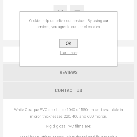
Cookies help us deliver our services. By using our
services, you agree to our use of cookies.
OK
Learn more
OVERVIEW
REVIEWS
CONTACT US
White Opaque PVC sheet size 1040 x 1550mm and avaialble in
micron thicknesses 220, 400 and 600 micron.
Rigid gloss PVC films are: