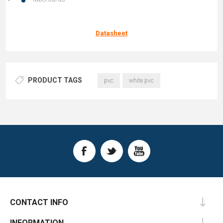
Datasheet
PRODUCT TAGS
pvc
white pvc
CONTACT INFO
INFORMATION