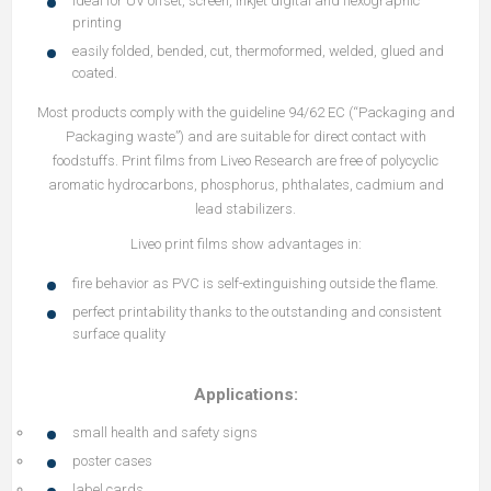
ideal for UV offset, screen, inkjet digital and flexographic
printing
easily folded, bended, cut, thermoformed, welded, glued and
coated.
Most products comply with the guideline 94/62 EC (“Packaging and
Packaging waste”) and are suitable for direct contact with
foodstuffs. Print films from Liveo Research are free of polycyclic
aromatic hydrocarbons, phosphorus, phthalates, cadmium and
lead stabilizers.
Liveo print films show advantages in:
fire behavior as PVC is self-extinguishing outside the flame.
perfect printability thanks to the outstanding and consistent
surface quality
Applications:
small health and safety signs
poster cases
label cards