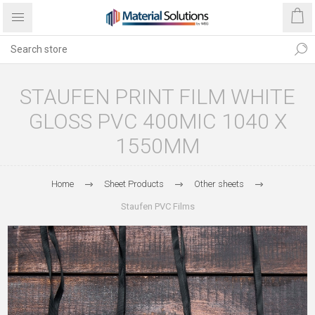
STAUFEN PRINT FILM WHITE
GLOSS PVC 400MIC 1040 X
1550MM
Home
Sheet Products
Other sheets
Staufen PVC Films