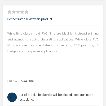
Be the first to review this product
White thin, glossy, rigid PVC films are ideal for high-end printing
and attention-grabbing decorating applications. White gloss PVC
films are used as shelf-talkers, mousepads, POS products, ID
badges and many more applications.
SKU:
WHPV4401040
Out of Stock - backorder will be placed, dispatch upon
restocking.