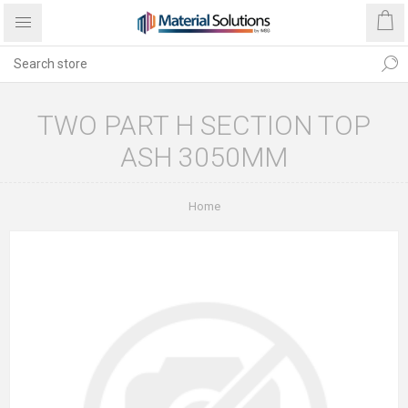
TWO PART H SECTION TOP
ASH 3050MM
Home