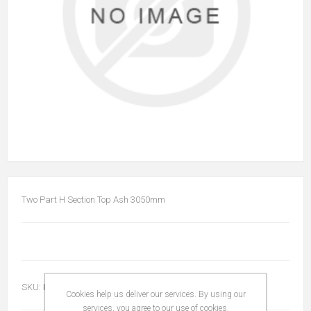
Two Part H Section Top Ash 3050mm
SKU:
HS2PTOPASH3050
Cookies help us deliver our services. By using our
services, you agree to our use of cookies.