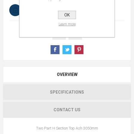
In stock
OK
Learn more
OVERVIEW
SPECIFICATIONS
CONTACT US
Two Part H Section Top Ash 3050mm