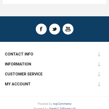
CONTACT INFO
INFORMATION
CUSTOMER SERVICE
MY ACCOUNT
Powered by
nopCommerce
Powered by
GenetiQ Software Ltd