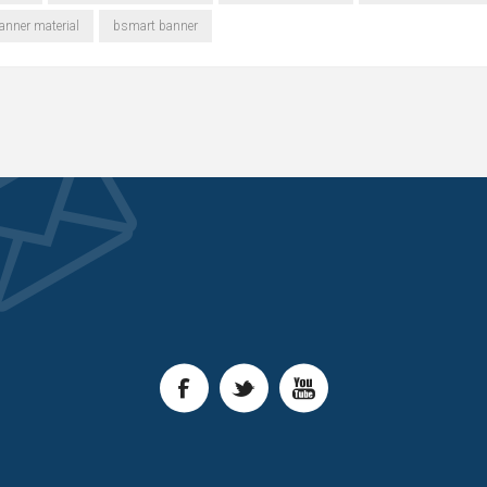
nner material
bsmart banner