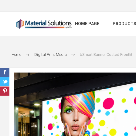
HOME PAGE
PRODUCT
Home
Digital Print Media
bSmart Banner Coated Frontlit