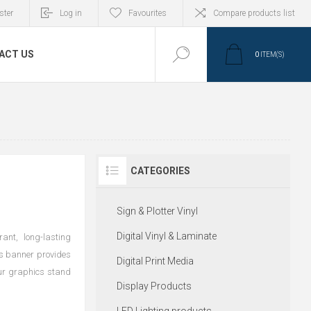
ster
Log in
Favourites
Compare products list
ACT US
0
ITEM(S)
CATEGORIES
Sign & Plotter Vinyl
Digital Vinyl & Laminate
ant, long-lasting
his banner provides
Digital Print Media
our graphics stand
Display Products