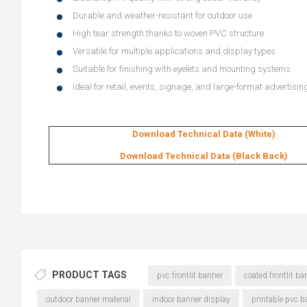
Durable and weather-resistant for outdoor use
High tear strength thanks to woven PVC structure
Versatile for multiple applications and display types
Suitable for finishing with eyelets and mounting systems
Ideal for retail, events, signage, and large-format advertisin
Download Technical Data (White)
Download Technical Data (Black Back)
PRODUCT TAGS
pvc frontlit banner
coated frontlit ba
outdoor banner material
indoor banner display
printable pvc b