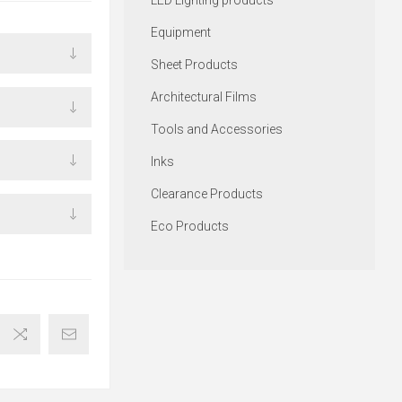
LED Lighting products
Equipment
Sheet Products
Architectural Films
Tools and Accessories
Inks
Clearance Products
Eco Products