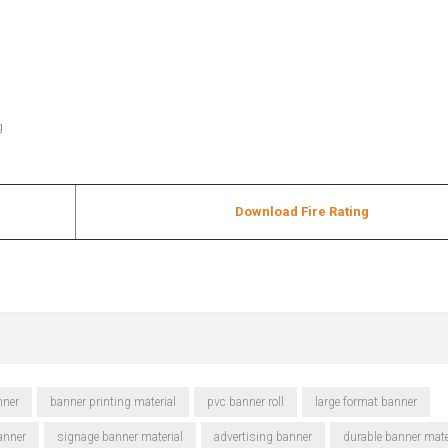
g
Download Fire Rating
nner
banner printing material
pvc banner roll
large format banner
anner
signage banner material
advertising banner
durable banner mate