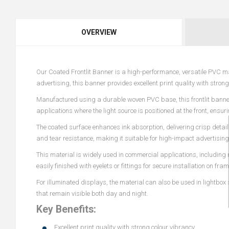
OVERVIEW
Our Coated Frontlit Banner is a high-performance, versatile PVC mat
advertising, this banner provides excellent print quality with stro
Manufactured using a durable woven PVC base, this frontlit banner i
applications where the light source is positioned at the front, ensur
The coated surface enhances ink absorption, delivering crisp detail
and tear resistance, making it suitable for high-impact advertisin
This material is widely used in commercial applications, including 
easily finished with eyelets or fittings for secure installation on fram
For illuminated displays, the material can also be used in lightbox
that remain visible both day and night.
Key Benefits:
Excellent print quality with strong colour vibrancy