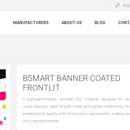
Regi
S
MANUFACTURERS
ABOUT US
BLOG
CONT
BSMART BANNER COATED
FRONTLIT
A high-performance, versatile PVC material designed for vibr
visual displays. Ideal for both indoor and outdoor advertising, t
excellent print quality with strong colour reproduction, making y
out in any environment.