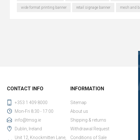
wide format printing banner
retail signage banner
mesh and ba
CONTACT INFO
INFORMATION
+353 1 409 8000
Sitemap
Mon-Fri 8:30 - 17:00
About us
info@tmsg.ie
Shipping & returns
Dublin, Ireland
Withdrawal Request
Unit 12, Knockmitten Lane,
Conditions of Sale