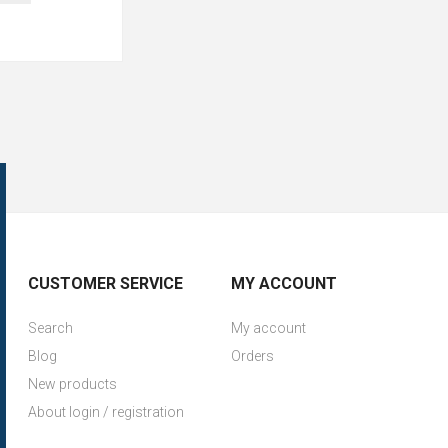
CUSTOMER SERVICE
MY ACCOUNT
Search
My account
Blog
Orders
New products
About login / registration