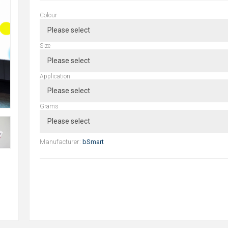
Colour
Size
Application
Grams
Manufacturer:
bSmart