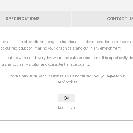
SPECIFICATIONS
CONTACT U
erial designed for vibrant, long-lasting visual displays. Ideal for both indoor 
ng colour reproduction, making your graphics stand out in any environment.
s built to withstand everyday wear and outdoor conditions. It is specifically de
ing sharp, clear visibility and consistent image quality.
 and rich colours across large-format prints. Its robust construction offers add
Cookies help us deliver our services. By using our services, you agree to our
g and repeated use.
use of cookies.
retail displays, events, signage, construction banners, and promotional graphics
es, walls, fences, or other structures.
OK
 systems where diffused lighting enhances the visual effect, creating eye-catchi
Learn more