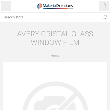
AVERY CRISTAL GLASS
WINDOW FILM
Home