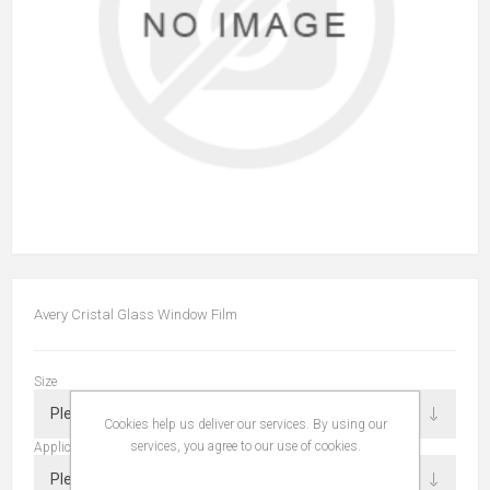
Avery Cristal Glass Window Film
Size
Cookies help us deliver our services. By using our
services, you agree to our use of cookies.
Application