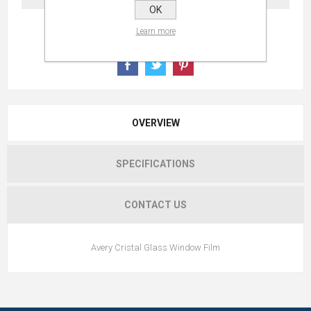
OK
Learn more
OVERVIEW
SPECIFICATIONS
CONTACT US
Avery Cristal Glass Window Film