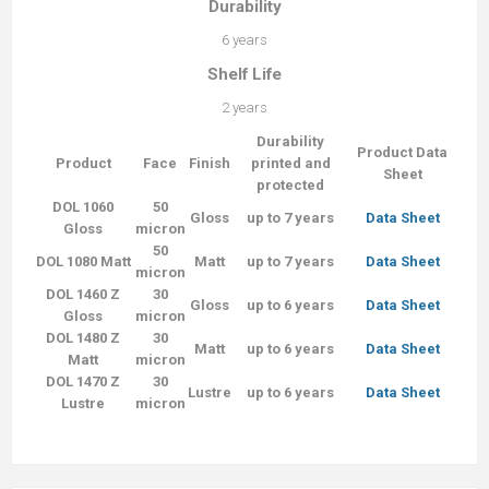
Durability
6 years
Shelf Life
2 years
Durability
Product Data
Product
Face
Finish
printed and
Sheet
protected
DOL 1060
50
Gloss
up to 7 years
Data Sheet
Gloss
micron
50
DOL 1080 Matt
Matt
up to 7 years
Data Sheet
micron
DOL 1460 Z
30
Gloss
up to 6 years
Data Sheet
Gloss
micron
DOL 1480 Z
30
Matt
up to 6 years
Data Sheet
Matt
micron
DOL 1470 Z
30
Lustre
up to 6 years
Data Sheet
Lustre
micron