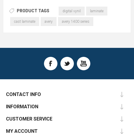
PRODUCT TAGS
digital vynil
laminate
cast laminate
avery
avery 1400 series
CONTACT INFO
INFORMATION
CUSTOMER SERVICE
MY ACCOUNT