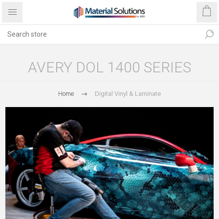
AVERY DOL 1400 SERIES
Home
Digital Vinyl & Laminate