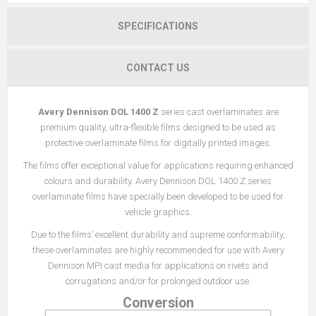
SPECIFICATIONS
CONTACT US
Avery Dennison DOL 1400 Z
series cast overlaminates are
premium quality, ultra-flexible films designed to be used as
protective overlaminate films for digitally printed images.
The films offer exceptional value for applications requiring enhanced
colours and durability. Avery Dennison DOL 1400 Z series
overlaminate films have specially been developed to be used for
vehicle graphics.
Due to the films’ excellent durability and supreme conformability,
these overlaminates are highly recommended for use with Avery
Dennison MPI cast media for applications on rivets and
corrugations and/or for prolonged outdoor use.
Conversion