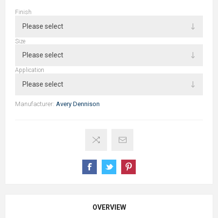
Finish
Size
Application
Manufacturer:
Avery Dennison
OVERVIEW