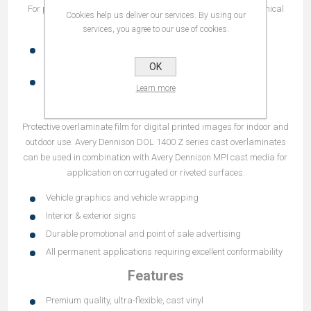
For processing tips and reference guides please refer to Technical
Cookies help us deliver our services. By using our
Bulletins:
services, you agree to our use of cookies.
5.3 Recommended combinations of Avery Dennison
overlaminates and Avery Dennison Digital Print Media
OK
5.4 Processing tips for Avery Dennison DOL films
Learn more
Recommendations
Protective overlaminate film for digital printed images for indoor and
outdoor use. Avery Dennison DOL 1400 Z series cast overlaminates
can be used in combination with Avery Dennison MPI cast media for
application on corrugated or riveted surfaces.
Vehicle graphics and vehicle wrapping
Interior & exterior signs
Durable promotional and point of sale advertising
All permanent applications requiring excellent conformability
Features
Premium quality, ultra-flexible, cast vinyl