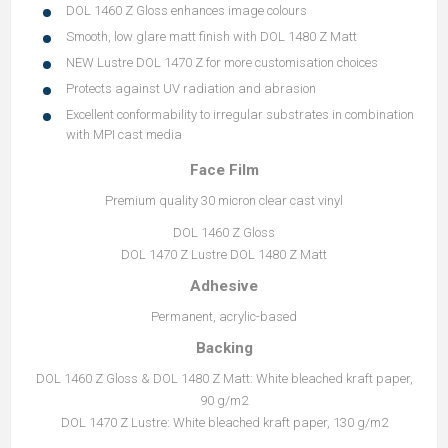
DOL 1460 Z Gloss enhances image colours
Smooth, low glare matt finish with DOL 1480 Z Matt
NEW Lustre DOL 1470 Z for more customisation choices
Protects against UV radiation and abrasion
Excellent conformability to irregular substrates in combination
with MPI cast media
Face Film
Premium quality 30 micron clear cast vinyl
DOL 1460 Z Gloss
DOL 1470 Z Lustre DOL 1480 Z Matt
Adhesive
Permanent, acrylic-based
Backing
DOL 1460 Z Gloss & DOL 1480 Z Matt: White bleached kraft paper,
90 g/m2
DOL 1470 Z Lustre: White bleached kraft paper, 130 g/m2