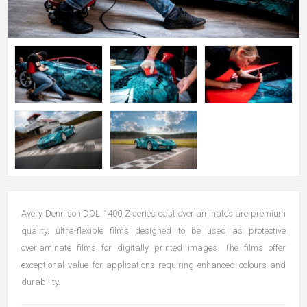
Avery Dennison DOL 1400 Z series cast overlaminates are premium
quality, ultra-flexible films designed to be used as protective
overlaminate films for digitally printed images. The films offer
exceptional value for applications requiring enhanced colours and
durability.