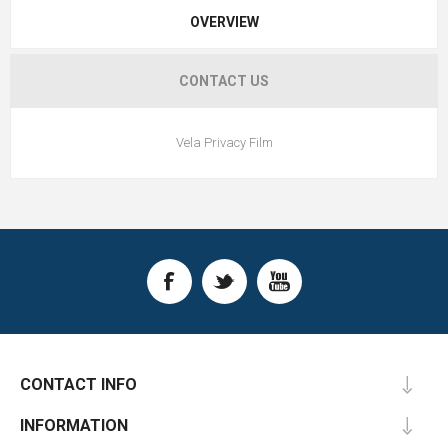
OVERVIEW
CONTACT US
Vela Privacy Film
CONTACT INFO
INFORMATION