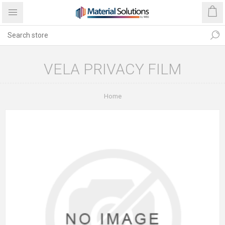
VELA PRIVACY FILM
Home