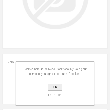
Vela Privacy Film
Cookies help us deliver our services. By using our
services, you agree to our use of cookies.
OK
Learn more